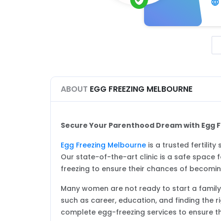
ABOUT
EGG FREEZING MELBOURNE
Secure Your Parenthood Dream with Egg 
Egg Freezing Melbourne
is a trusted fertilit
Our state-of-the-art clinic is a safe spac
freezing to ensure their chances of becoming
Many women are not ready to start a family. 
such as career, education, and finding the ri
complete egg-freezing services to ensure t