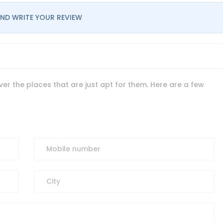
ND WRITE YOUR REVIEW
er the places that are just apt for them. Here are a few