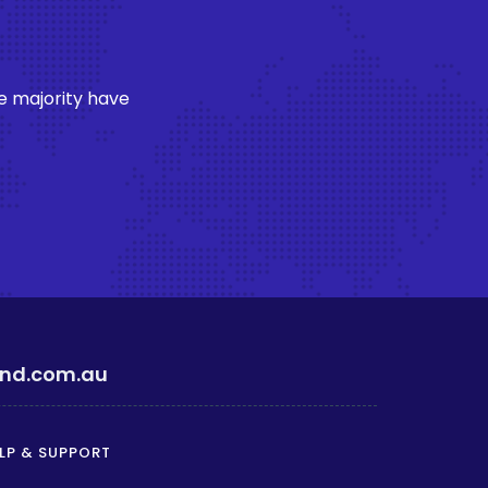
e majority have
ind.com.au
LP & SUPPORT