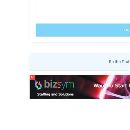
Be the First
Ad