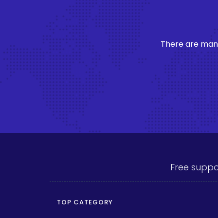
There are many
Free suppo
TOP CATEGORY