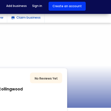
Add business
Sign in
Create an account
ew
Claim business
store
No Reviews Yet
 Collingwood