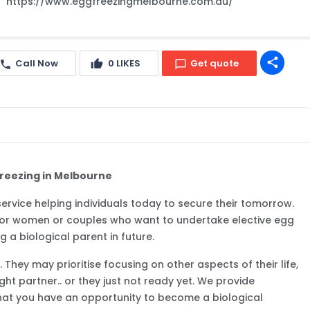
https://www.eggfreezingmelbourne.com.au/
share
Call Now
0
LIKES
Get quote
Freezing in Melbourne
y service helping individuals today to secure their tomorrow.
e for women or couples who want to undertake elective egg
 a biological parent in future.
They may prioritise focusing on other aspects of their life,
ght partner.. or they just not ready yet. We provide
hat you have an opportunity to become a biological