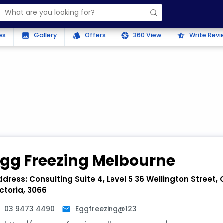
es
Gallery
Offers
360 View
Write Revi
photo
style
camera
star_half
Egg Freezing Melbourne
ddress:
Consulting Suite 4, Level 5 36 Wellington Street,
ctoria, 3066
03 9473 4490
Eggfreezing@123