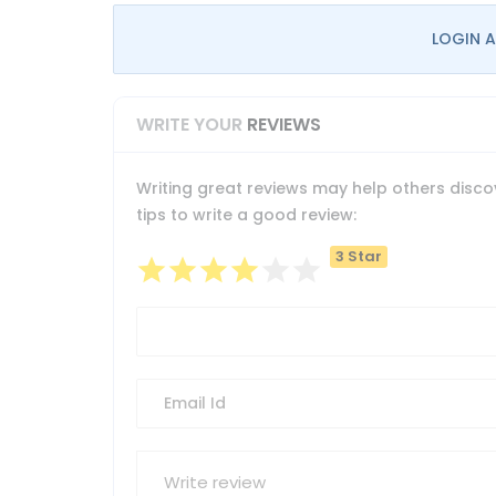
LOGIN A
WRITE YOUR
REVIEWS
Writing great reviews may help others discov
tips to write a good review:
3 Star