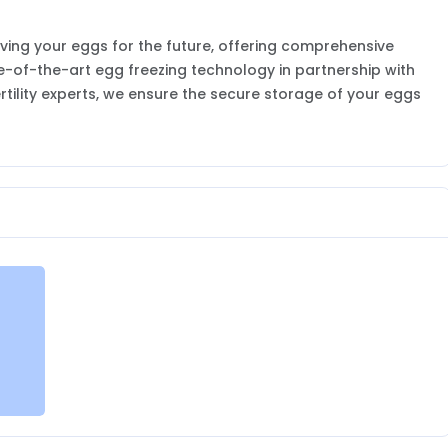
ving your eggs for the future, offering comprehensive
te-of-the-art egg freezing technology in partnership with
tility experts, we ensure the secure storage of your eggs