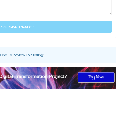
 One To Review This Listing!!!