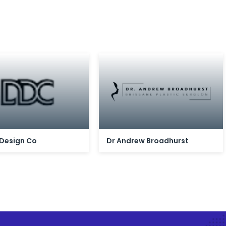
 Design Co
Dr Andrew Broadhurst