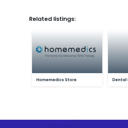
Related listings:
Homemedics Store
Dental