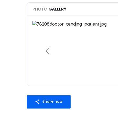
PHOTO
GALLERY
Share now
share