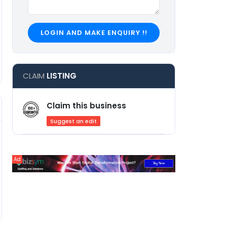
LOGIN AND MAKE ENQUIRY !!
CLAIM
LISTING
Claim this business
Suggest an edit
Ad