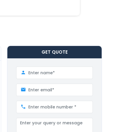
GET
QUOTE