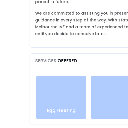
parent in future.
We are committed to assisting you in preser
guidance in every step of the way. With sta
Melbourne IVF and a team of experienced fer
until you decide to conceive later.
SERVICES
OFFERED
Egg Freezing