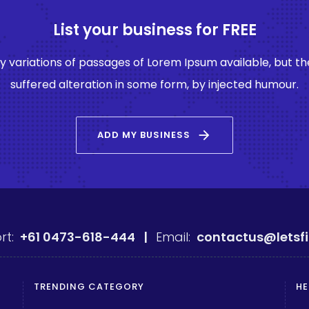
List your business for FREE
 variations of passages of Lorem Ipsum available, but th
suffered alteration in some form, by injected humour.
arrow_forward
ADD MY BUSINESS
rt:
+61 0473-618-444 |
Email:
contactus@letsf
TRENDING CATEGORY
HE