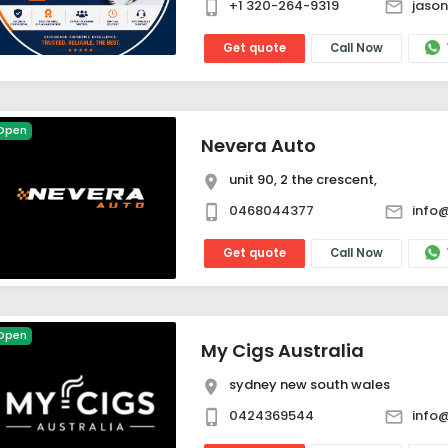
+1 320-264-9319
jaso
Get quote
Call Now
Open
Nevera Auto
unit 90, 2 the crescent,
0468044377
info
Get quote
Call Now
Open
My Cigs Australia
sydney new south wales
0424369544
info