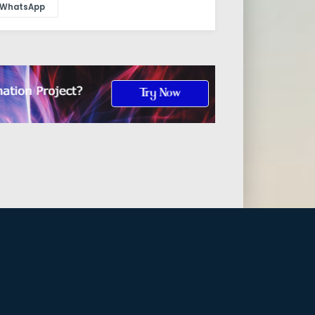
WhatsApp