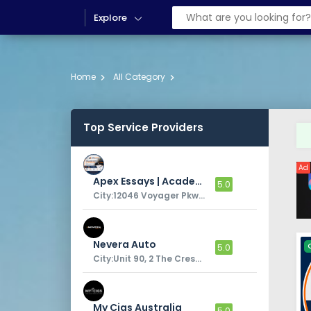
Explore
Home
All Category
Top Service Providers
Ad
Apex Essays | Academic Sriting Services
5.0
City:12046 Voyager Pkwy, Colorado Springs, CO 80921, United States
Nevera Auto
5.0
City:Unit 90, 2 The Crescent,
My Cigs Australia
5.0