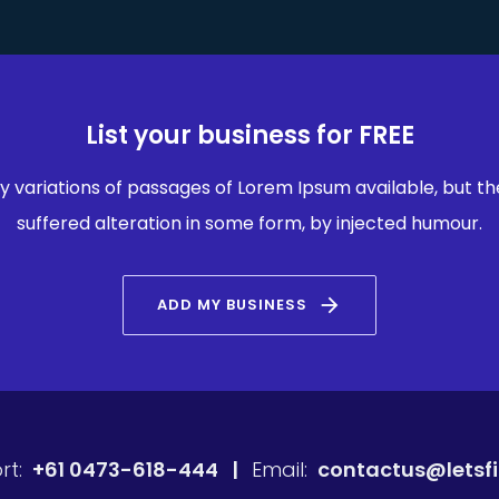
List your business for FREE
 variations of passages of Lorem Ipsum available, but th
suffered alteration in some form, by injected humour.
arrow_forward
ADD MY BUSINESS
rt:
+61 0473-618-444 |
Email:
contactus@letsf