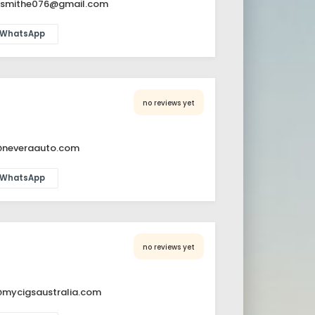
nsmithe076@gmail.com
WhatsApp
no reviews yet
@neveraauto.com
WhatsApp
no reviews yet
@mycigsaustralia.com