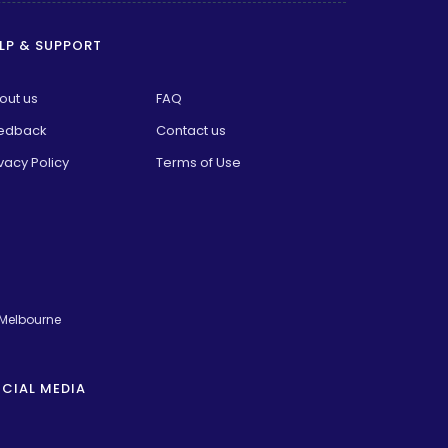
LP & SUPPORT
out us
FAQ
edback
Contact us
vacy Policy
Terms of Use
 Melbourne
CIAL MEDIA