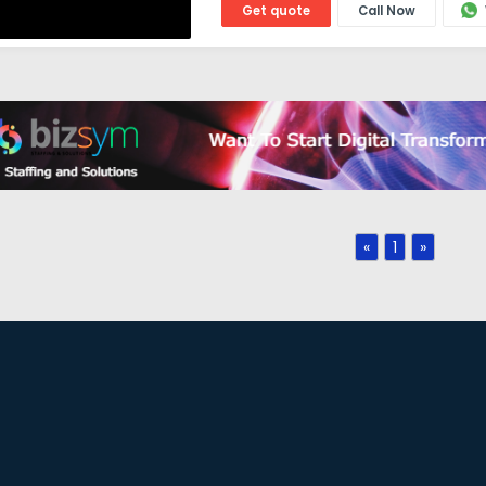
Get quote
Call Now
«
1
»