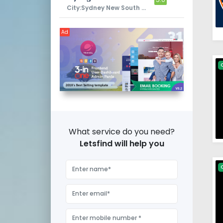
City:Sydney New South Wales
Ad
What service do you need?
Letsfind will help you