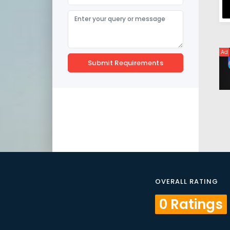
Ad
Submit Requirements
OVERALL RATING
0 Ratings