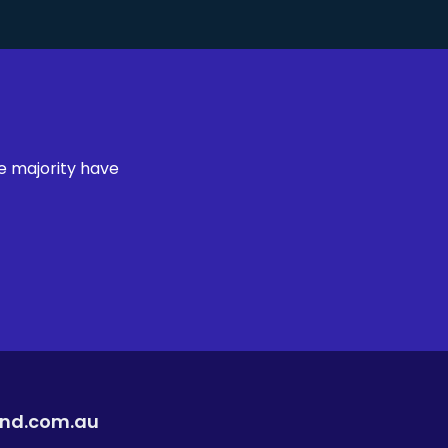
e majority have
ind.com.au