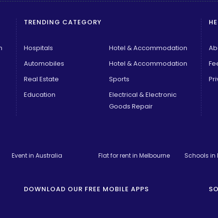
TRENDING CATEGORY
HE
n
Hospitals
Hotel & Accommodation
Ab
Automobiles
Hotel & Accommodation
Fe
Real Estate
Sports
Pri
Education
Electrical & Electronic
Goods Repair
Event in Australia
Flat for rent in Melbourne
Schools in
DOWNLOAD OUR FREE MOBILE APPS
SO