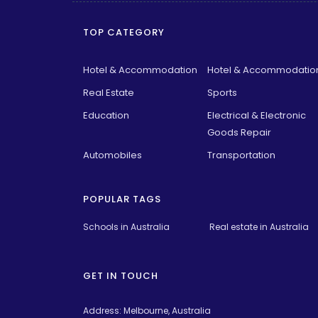
TOP CATEGORY
Hotel & Accommodation
Hotel & Accommodatio
Real Estate
Sports
Education
Electrical & Electronic
Goods Repair
Automobiles
Transportation
POPULAR TAGS
Schools in Australia 
Real estate in Australia
GET IN TOUCH
Address: Melbourne, Australia