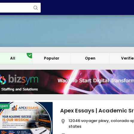
All
Popular
Open
Verifi
Open
Apex Essays | Academic Sri
12046 voyager pkwy, colorado spr
states