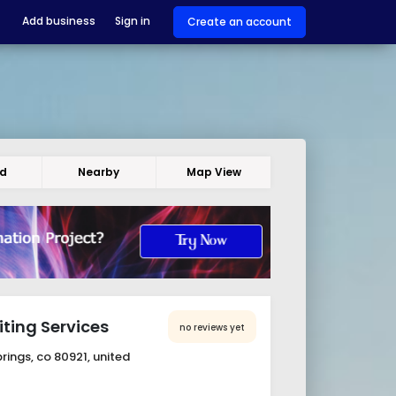
Add business
Sign in
Create an account
ed
Nearby
Map View
ting Services
no reviews yet
ings, co 80921, united