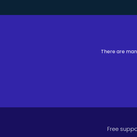
There are many
Free suppo