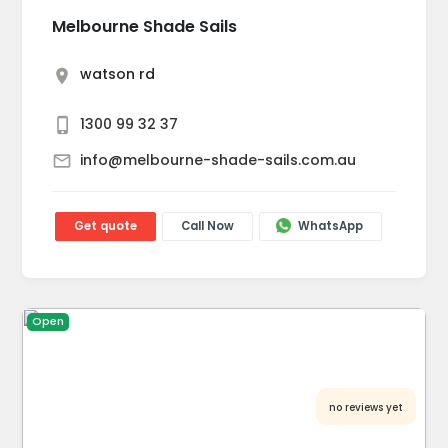
Melbourne Shade Sails
watson rd
1300 99 32 37
info@melbourne-shade-sails.com.au
Get quote
Call Now
WhatsApp
Open
no reviews yet