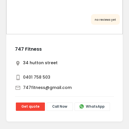
no reviews yet
747 Fitness
34 hutton street
0401 758 503
747fitness@gmail.com
Get quote
Call Now
WhatsApp