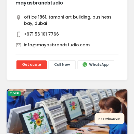
mayasbrandstudio
office 1861, tamani art building, business
bay, dubai
+971 56 101 7766
info@mayasbrandstudio.com
Get quote
Call Now
WhatsApp
Open
no reviews yet