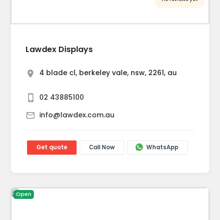
Lawdex Displays
4 blade cl, berkeley vale, nsw, 2261, au
02 43885100
info@lawdex.com.au
Get quote
Call Now
WhatsApp
Open