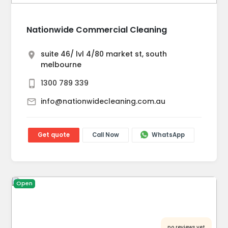
Nationwide Commercial Cleaning
suite 46/ lvl 4/80 market st, south
melbourne
1300 789 339
info@nationwidecleaning.com.au
Get quote
Call Now
WhatsApp
Open
no reviews yet