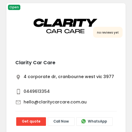
Open
no reviews yet
Clarity Car Care
4 corporate dr, cranbourne west vic 3977
0449613354
hello@claritycarcare.com.au
Get quote
Call Now
WhatsApp