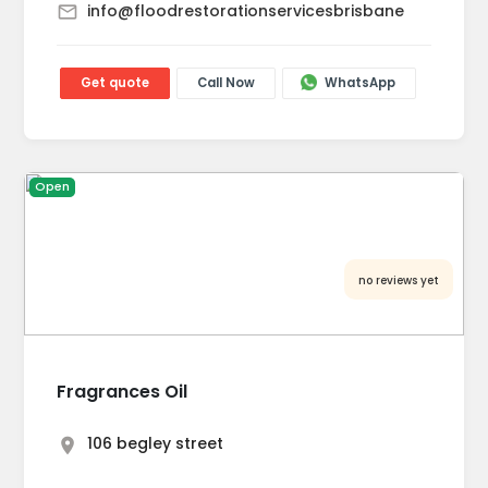
info@floodrestorationservicesbrisbane
Get quote
Call Now
WhatsApp
Open
no reviews yet
Fragrances Oil
106 begley street