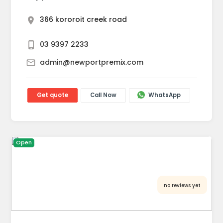
366 kororoit creek road
03 9397 2233
admin@newportpremix.com
Get quote
Call Now
WhatsApp
Open
no reviews yet