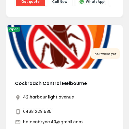
Get quote
Call Now
WhatsApp
Open
no reviews yet
Cockroach Control Melbourne
42 harbour light avenue
0468 229 585
haldenbryce.40@gmail.com