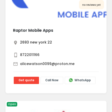
no reviews yet
Raptor Mobile Apps
2693 new york 22
8722011166
alicewatson0099@proton.me
Get quote
Call Now
WhatsApp
Open