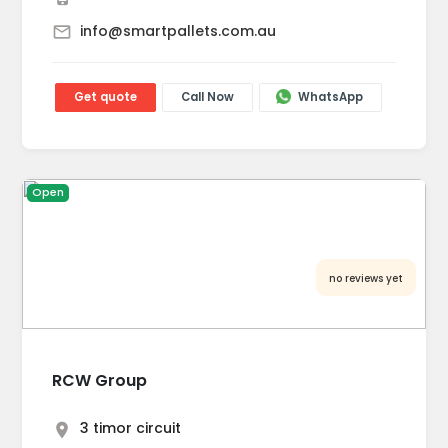
info@smartpallets.com.au
Get quote
Call Now
WhatsApp
Open
no reviews yet
RCW Group
3 timor circuit