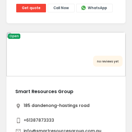
Get quote
Call Now
WhatsApp
Open
no reviews yet
Smart Resources Group
185 dandenong-hastings road
+61387873333
info@smartresourcesgroup.com.au