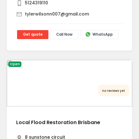
5124319110
tylerwilsonn007@gmail.com
Get quote
Call Now
WhatsApp
Open
no reviews yet
Local Flood Restoration Brisbane
8 sunstone circuit