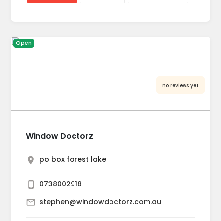
Open
no reviews yet
Window Doctorz
po box forest lake
0738002918
stephen@windowdoctorz.com.au