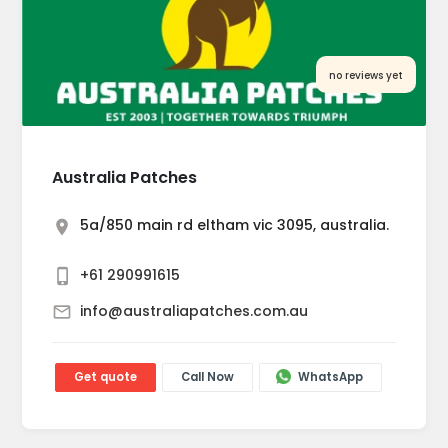
no reviews yet
Australia Patches
5a/850 main rd eltham vic 3095, australia.
+61 290991615
info@australiapatches.com.au
Get quote
Call Now
WhatsApp