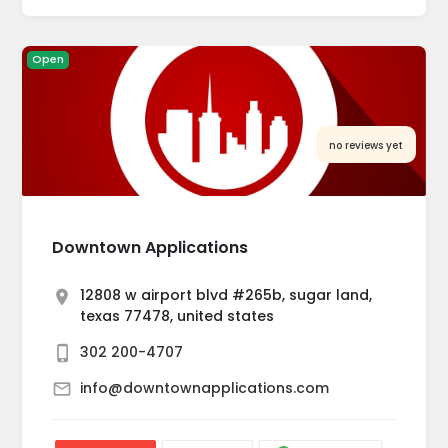
Open
no reviews yet
Downtown Applications
12808 w airport blvd #265b, sugar land,
texas 77478, united states
302 200-4707
info@downtownapplications.com