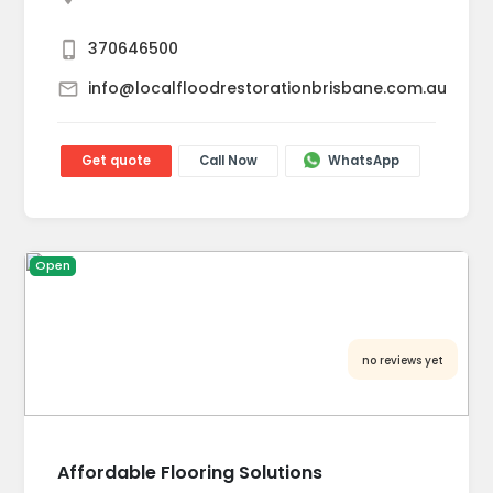
370646500
info@localfloodrestorationbrisbane.com.au
Get quote
Call Now
WhatsApp
Open
no reviews yet
Affordable Flooring Solutions