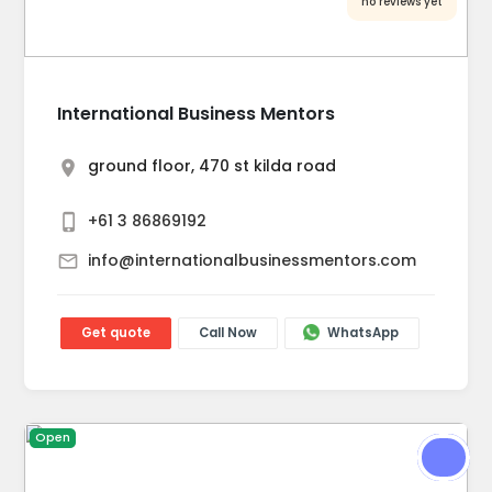
no reviews yet
International Business Mentors
ground floor, 470 st kilda road
+61 3 86869192
info@internationalbusinessmentors.com
Get quote
Call Now
WhatsApp
Open