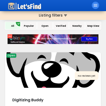
menu
Home
All Category
Listing filters
filter_list
All
Popular
Open
Verified
Nearby
Map View
Ad
Open
no reviews yet
Digitizing Buddy