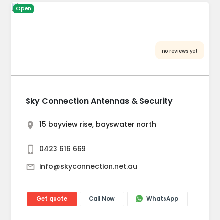
Open
no reviews yet
Sky Connection Antennas & Security
15 bayview rise, bayswater north
0423 616 669
info@skyconnection.net.au
Get quote
Call Now
WhatsApp