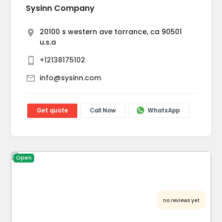
Sysinn Company
20100 s western ave torrance, ca 90501
u.s.a
+12138175102
info@sysinn.com
Get quote
Call Now
WhatsApp
Open
no reviews yet