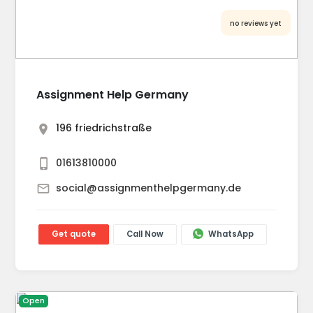
no reviews yet
Assignment Help Germany
196 friedrichstraße
01613810000
social@assignmenthelpgermany.de
Get quote
Call Now
WhatsApp
Open