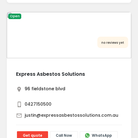
Open
no reviews yet
Express Asbestos Solutions
96 fieldstone blvd
0427150500
justin@expressasbestossolutions.com.au
Get quote
Call Now
WhatsApp