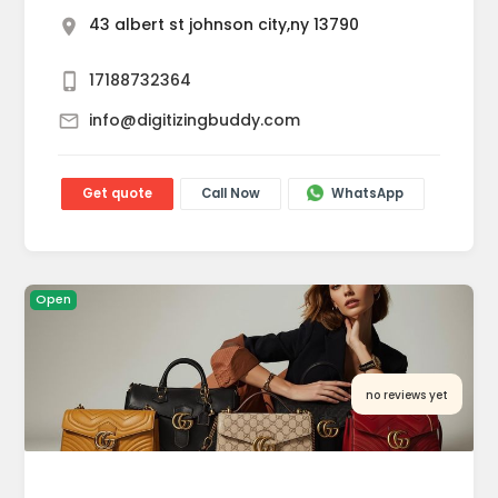
43 albert st johnson city,ny 13790
17188732364
info@digitizingbuddy.com
Get quote
Call Now
WhatsApp
Open
no reviews yet