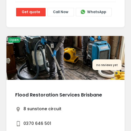
Get quote
Call Now
WhatsApp
Open
no reviews yet
Flood Restoration Services Brisbane
8 sunstone circuit
0370 646 501