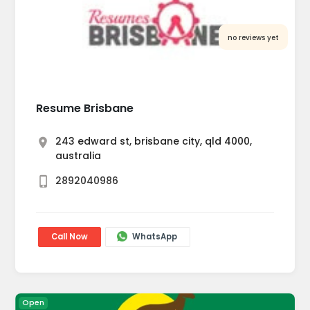
no reviews yet
Resume Brisbane
243 edward st, brisbane city, qld 4000,
australia
2892040986
Call Now
WhatsApp
Open