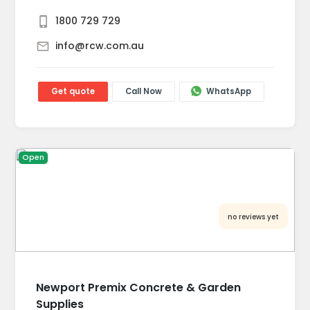
1800 729 729
info@rcw.com.au
Get quote
Call Now
WhatsApp
Open
no reviews yet
Newport Premix Concrete & Garden
Supplies