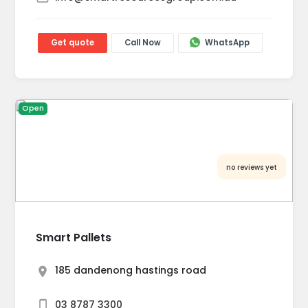
Get quote
Call Now
WhatsApp
Open
no reviews yet
Smart Pallets
185 dandenong hastings road
03 8787 3300