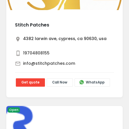
Stitch Patches
4382 larwin ave, cypress, ca 90630, usa
19704808155
info@stitchpatches.com
Get quote
Call Now
WhatsApp
Open