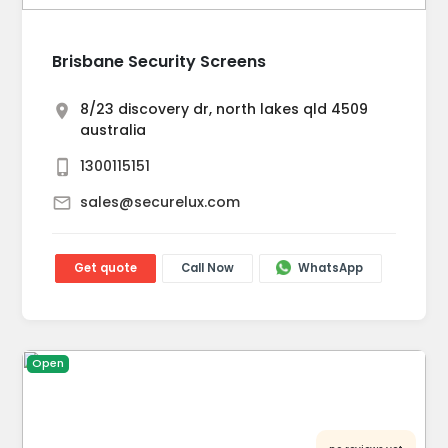
Brisbane Security Screens
8/23 discovery dr, north lakes qld 4509
australia
1300115151
sales@securelux.com
Get quote
Call Now
WhatsApp
Open