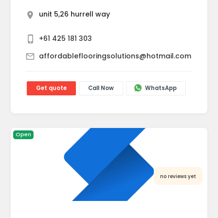
unit 5,26 hurrell way
+61 425 181 303
affordableflooringsolutions@hotmail.com
Get quote
Call Now
WhatsApp
Open
no reviews yet