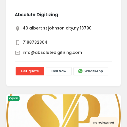
Absolute Digitizing
43 albert st johnson city,ny 13790
7188732364
info@absolutedigitizing.com
Get quote
Call Now
WhatsApp
Open
no reviews yet