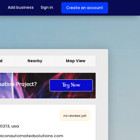
Add business
Sign in
Create an account
ed
Nearby
Map View
no reviews yet
30213, usa
@iconautomatedsolutions.com