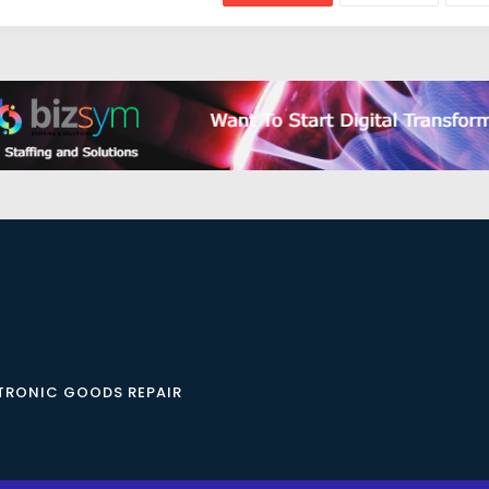
CTRONIC GOODS REPAIR