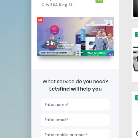
City:30A King St,
Ad
What service do you need?
Letsfind will help you