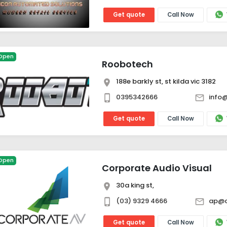
Get quote
Call Now
Open
Roobotech
188e barkly st, st kilda vic 3182
0395342666
info
Get quote
Call Now
Open
Corporate Audio Visual
30a king st,
(03) 9329 4666
ap@c
Get quote
Call Now