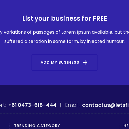
List your business for FREE
 variations of passages of Lorem Ipsum available, but th
suffered alteration in some form, by injected humour.
arrow_forward
ADD MY BUSINESS
rt:
+61 0473-618-444 |
Email:
contactus@letsf
TRENDING CATEGORY
HE