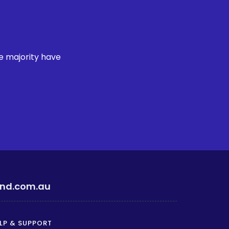
e majority have
ind.com.au
LP & SUPPORT