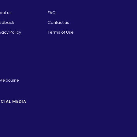
out us
FAQ
edback
Contact us
vacy Policy
Terms of Use
 Melbourne
CIAL MEDIA