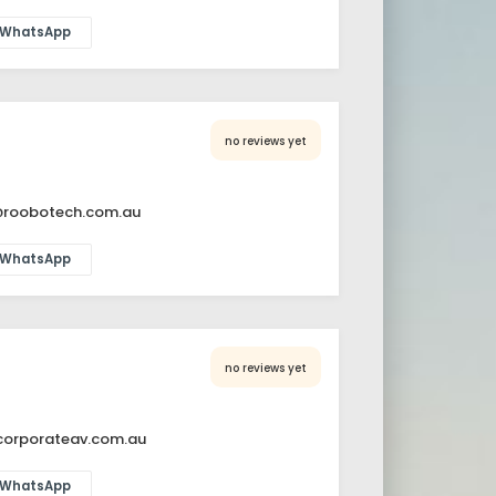
WhatsApp
no reviews yet
@roobotech.com.au
WhatsApp
no reviews yet
orporateav.com.au
WhatsApp