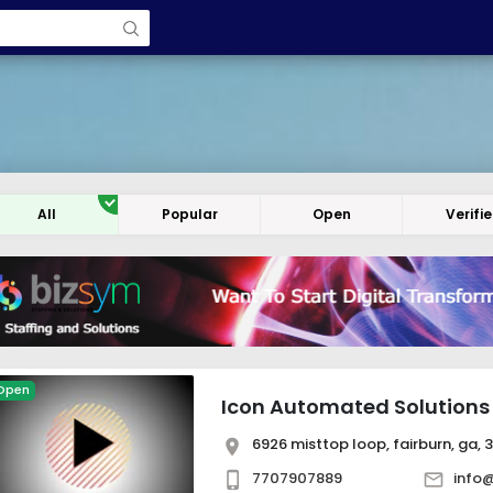
All
Popular
Open
Verifi
Open
Icon Automated Solutions
6926 misttop loop, fairburn, ga, 
7707907889
info