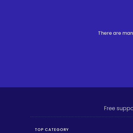
There are many
Free suppo
TOP CATEGORY