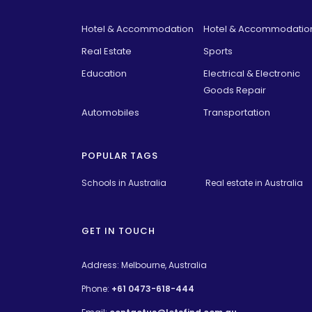
Hotel & Accommodation
Hotel & Accommodatio
Real Estate
Sports
Education
Electrical & Electronic
Goods Repair
Automobiles
Transportation
POPULAR TAGS
Schools in Australia 
Real estate in Australia
GET IN TOUCH
Address: Melbourne, Australia
Phone:
+61 0473-618-444