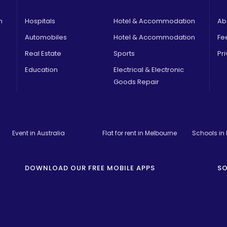
n
Hospitals
Hotel & Accommodation
Ab
Automobiles
Hotel & Accommodation
Fe
Real Estate
Sports
Pri
Education
Electrical & Electronic
Goods Repair
Event in Australia
Flat for rent in Melbourne
Schools in
DOWNLOAD OUR FREE MOBILE APPS
SO