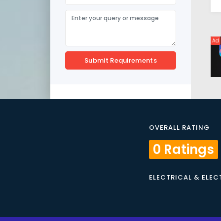
Ad
Submit Requirements
OVERALL RATING
0 Ratings
ELECTRICAL & ELE