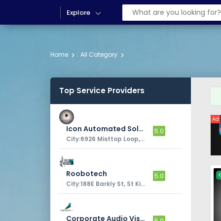
Explore
Home
All Category
Top Service Providers
Ad
Icon Automated Solutions
5.0
City:6926 Misttop Loop, Fairburn, GA, 30213, USA
Roobotech
5.0
City:188E Barkly St, St Kilda VIC 3182
Corporate Audio Visual
5.0