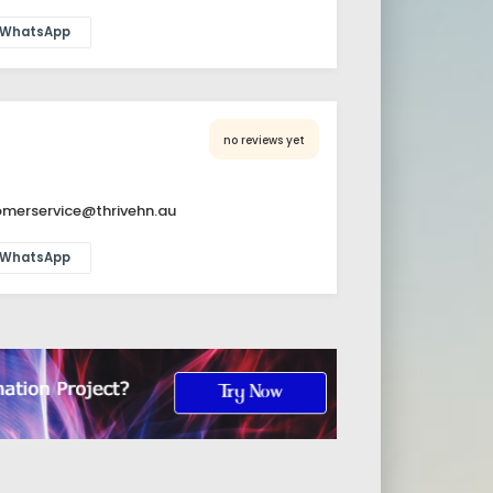
WhatsApp
no reviews yet
merservice@thrivehn.au
WhatsApp