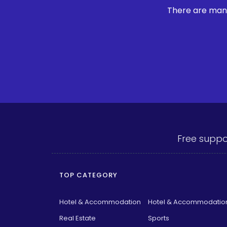
There are many
Free suppo
TOP CATEGORY
Hotel & Accommodation
Hotel & Accommodatio
Real Estate
Sports