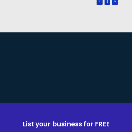
«
1
»
List your business for FREE