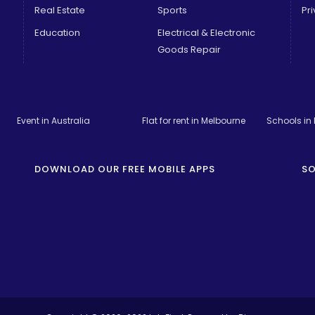
Real Estate
Sports
Pri
Education
Electrical & Electronic
Goods Repair
Event in Australia
Flat for rent in Melbourne
Schools in
DOWNLOAD OUR FREE MOBILE APPS
SO