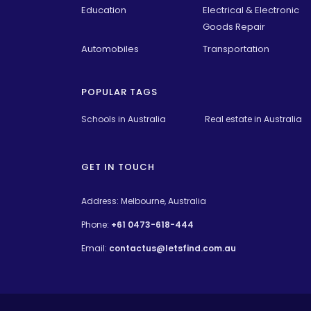
Education
Electrical & Electronic
Goods Repair
Automobiles
Transportation
POPULAR TAGS
Schools in Australia 
Real estate in Australia
GET IN TOUCH
Address: Melbourne, Australia
Phone:
+61 0473-618-444
Email:
contactus@letsfind.com.au