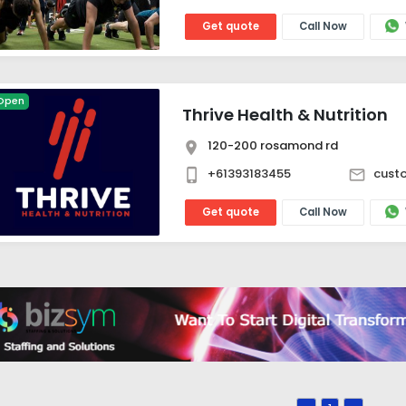
Get quote
Call Now
Open
Thrive Health & Nutrition
120-200 rosamond rd
+61393183455
custo
Get quote
Call Now