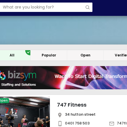
All
Popular
Open
Verifi
Open
747 Fitness
34 hutton street
0401 758 503
747f