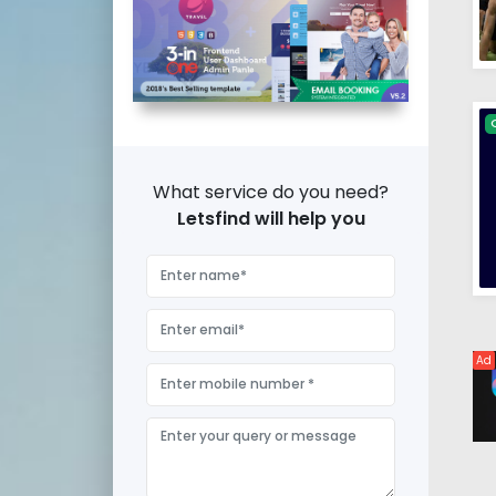
What service do you need?
Letsfind will help you
Ad