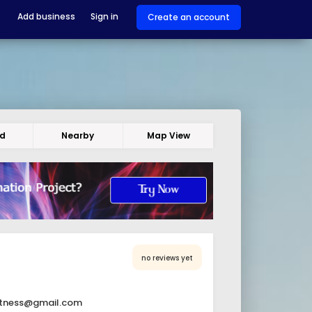
Add business
Sign in
Create an account
ed
Nearby
Map View
no reviews yet
itness@gmail.com