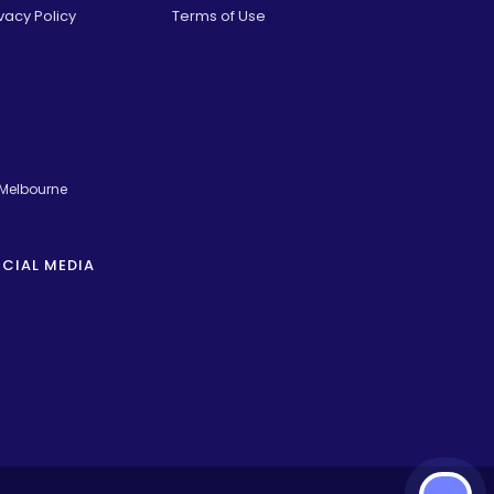
vacy Policy
Terms of Use
 Melbourne
CIAL MEDIA