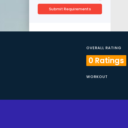
Submit Requirements
OVERALL RATING
0 Ratings
WORKOUT