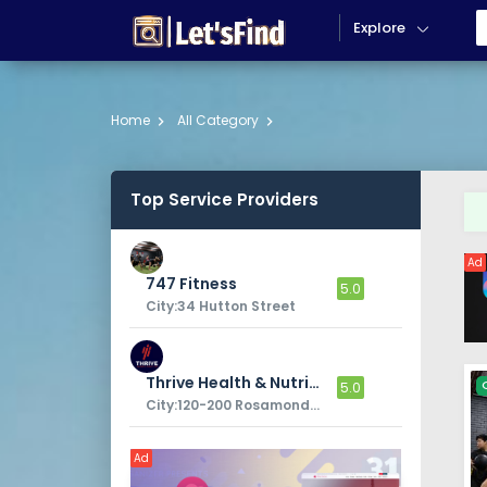
Explore
Home
All Category
Top Service Providers
Ad
747 Fitness
5.0
City:34 Hutton Street
Thrive Health & Nutrition
5.0
City:120-200 Rosamond Rd
Ad