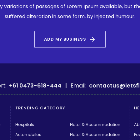
 variations of passages of Lorem Ipsum available, but th
suffered alteration in some form, by injected humour.
arrow_forward
ADD MY BUSINESS
rt:
+61 0473-618-444 |
Email:
contactus@letsf
TRENDING CATEGORY
HE
n
Hospitals
Hotel & Accommodation
Ab
Automobiles
Hotel & Accommodation
Fe