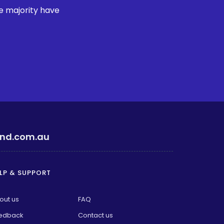
e majority have
ind.com.au
LP & SUPPORT
out us
FAQ
edback
Contact us