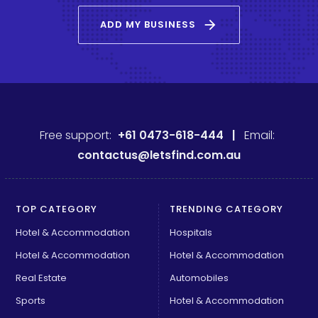
arrow_forward
ADD MY BUSINESS
Free support:
+61 0473-618-444 |
Email:
contactus@letsfind.com.au
TOP CATEGORY
TRENDING CATEGORY
Hotel & Accommodation
Hospitals
Hotel & Accommodation
Hotel & Accommodation
Real Estate
Automobiles
Sports
Hotel & Accommodation