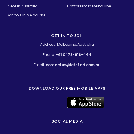
Event in Australia
Flat for rent in Melbourne
Schools in Melbourne
GET IN TOUCH
Address: Melbourne, Australia
Phone:
+61 0473-618-444
Email:
contactus@letsfind.com.au
DOWNLOAD OUR FREE MOBILE APPS
SOCIAL MEDIA