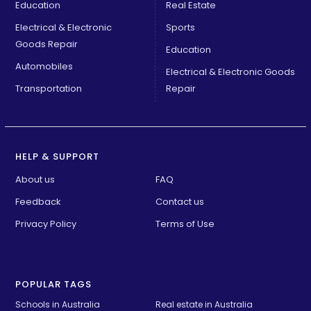
Education
Real Estate
Electrical & Electronic
Sports
Goods Repair
Education
Automobiles
Electrical & Electronic Goods
Transportation
Repair
HELP & SUPPORT
About us
FAQ
Feedback
Contact us
Privacy Policy
Terms of Use
POPULAR TAGS
Schools in Australia 
Real estate in Australia