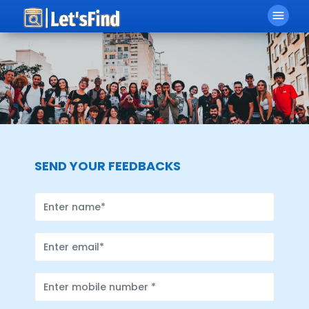
menu
SEND YOUR FEEDBACKS