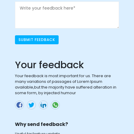
SUBMIT FEEDBACK
Your feedback
Your feedback is most important for us. There are
many variations of passages of Lorem Ipsum
available,but the majority have suffered alteration in
some form, by injected humour
Why send feedback?
Useful for feature update