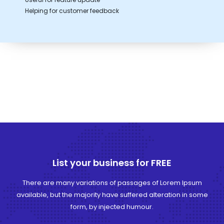
Helping for customer feedback
List your business for FREE
There are many variations of passages of Lorem Ipsum
available, but the majority have suffered alteration in some
form, by injected humour.