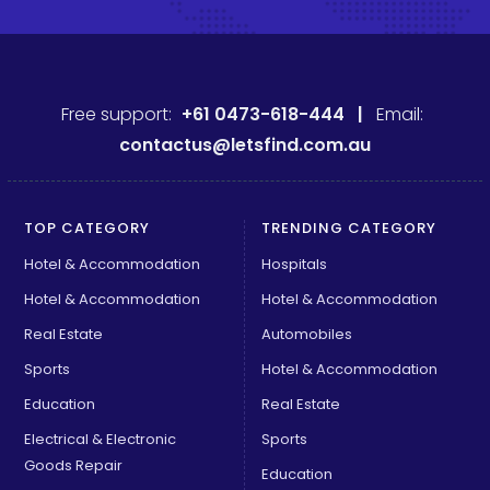
Free support:
+61 0473-618-444 |
Email:
contactus@letsfind.com.au
TOP CATEGORY
TRENDING CATEGORY
Hotel & Accommodation
Hospitals
Hotel & Accommodation
Hotel & Accommodation
Real Estate
Automobiles
Sports
Hotel & Accommodation
Education
Real Estate
Electrical & Electronic
Sports
Goods Repair
Education