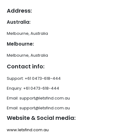
Address:
Australia:
Melbourne, Australia
Melbourne:
Melbourne, Australia
Contact info:
Support: +61 0473-618-444
Enquiry: +61 0473-618-444
Email: support@letsfind.com.au
Email: support@letsfind.com.au
Website & Social media:
www.letsfind.com.au