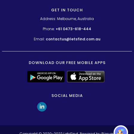
GET IN TOUCH
Address: Melbourne, Australia
Phone:
+61 0473-618-444
Email:
contactus@letsfind.com.au
DOWNLOAD OUR FREE MOBILE APPS
SOCIAL MEDIA
Copyright © 2020-2022
LetsFind
. Powered by
Bizsym