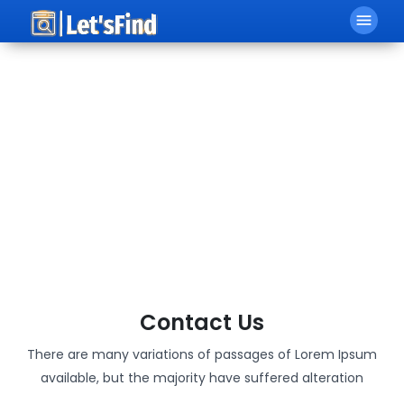
menu
Contact Us
There are many variations of passages of Lorem Ipsum
available, but the majority have suffered alteration