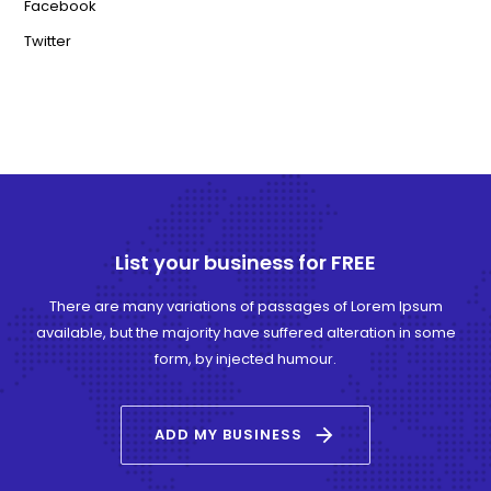
Facebook
Twitter
List your business for FREE
There are many variations of passages of Lorem Ipsum
available, but the majority have suffered alteration in some
form, by injected humour.
arrow_forward
ADD MY BUSINESS