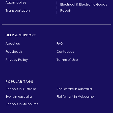
Automobiles
Electrical & Electronic Goods
Transportation
Repair
HELP & SUPPORT
About us
FAQ
Feedback
Contact us
Privacy Policy
Terms of Use
POPULAR TAGS
Schools in Australia 
Real estate in Australia
Event in Australia
Flat for rent in Melbourne
Schools in Melbourne