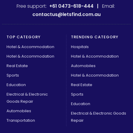
Free support:
+61 0473-618-444 |
Email:
contactus@letsfind.com.au
TOP CATEGORY
TRENDING CATEGORY
Hotel & Accommodation
Hospitals
Hotel & Accommodation
Hotel & Accommodation
Real Estate
Automobiles
Sports
Hotel & Accommodation
Education
Real Estate
Electrical & Electronic
Sports
Goods Repair
Education
Automobiles
Electrical & Electronic Goods
Transportation
Repair