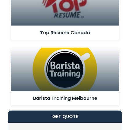
Top Resume Canada
Barista Training Melbourne
GET
QUOTE