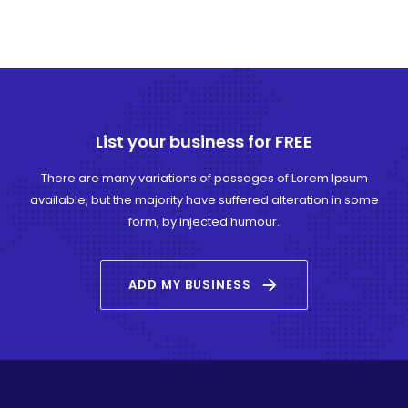
List your business for FREE
There are many variations of passages of Lorem Ipsum
available, but the majority have suffered alteration in some
form, by injected humour.
arrow_forward
ADD MY BUSINESS