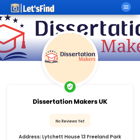
menu
verified_user
Dissertation Makers UK
No Reviews Yet
Address:
Lytchett House 13 Freeland Park