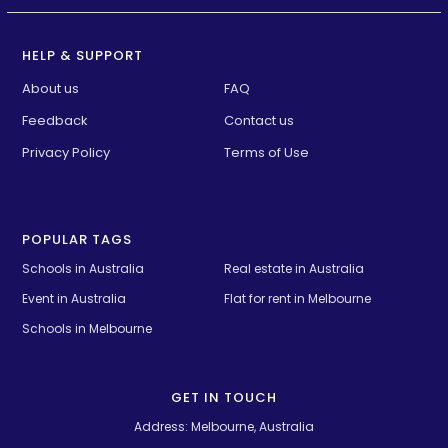
HELP & SUPPORT
About us
FAQ
Feedback
Contact us
Privacy Policy
Terms of Use
POPULAR TAGS
Schools in Australia 
Real estate in Australia
Event in Australia
Flat for rent in Melbourne
Schools in Melbourne
GET IN TOUCH
Address: Melbourne, Australia