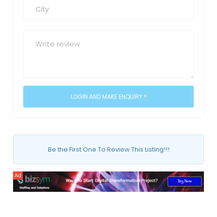
Be the First One To Review This Listing!!!
Ad