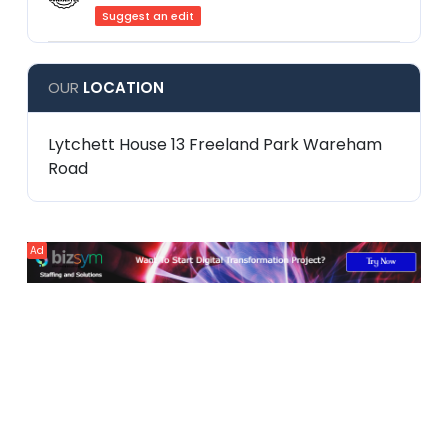
Suggest an edit
OUR
LOCATION
Lytchett House 13 Freeland Park Wareham
Road
Ad