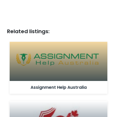
Related listings:
Assignment Help Australia