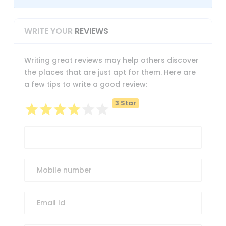
WRITE YOUR
REVIEWS
Writing great reviews may help others discover
the places that are just apt for them. Here are
a few tips to write a good review:
3 Star