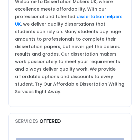
Welcome to Dissertation Makers UK, where
excellence meets affordability. With our
professional and talented
dissertation helpers
UK
, we deliver quality dissertations that
students can rely on. Many students pay huge
amounts to professionals to complete their
dissertation papers, but never get the desired
results and grades. Our dissertation makers
work passionately to meet your requirements
and always deliver quality work. We provide
affordable options and discounts to every
student. Try Our Affordable Dissertation Writing
Services Right Away.
SERVICES
OFFERED