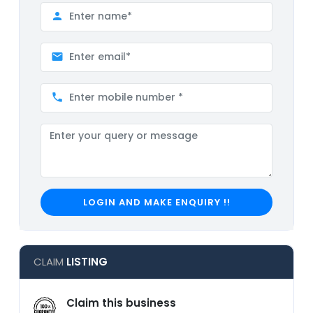
LOGIN AND MAKE ENQUIRY !!
CLAIM
LISTING
Claim this business