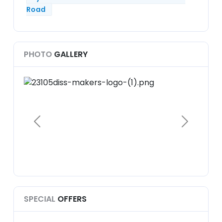
Road
PHOTO
GALLERY
SPECIAL
OFFERS