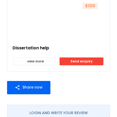
$100
Dissertation help
view more
Send enquiry
Share now
share
LOGIN AND WRITE YOUR REVIEW