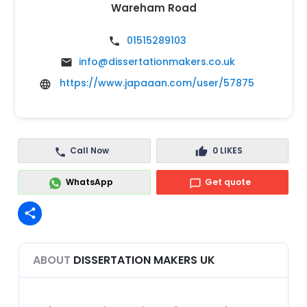
Wareham Road
01515289103
info@dissertationmakers.co.uk
https://www.japaaan.com/user/57875
Call Now
0
LIKES
WhatsApp
Get quote
share
ABOUT
DISSERTATION MAKERS UK