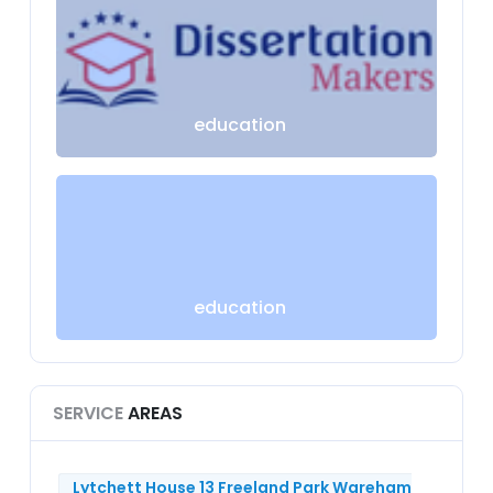
education
education
SERVICE
AREAS
Lytchett House 13 Freeland Park Wareham