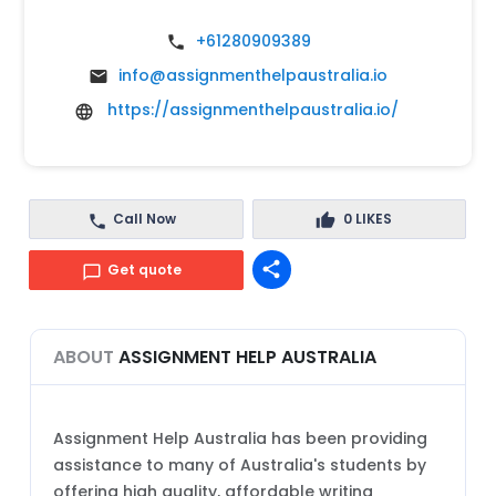
+61280909389
info@assignmenthelpaustralia.io
https://assignmenthelpaustralia.io/
Call Now
0
LIKES
share
Get quote
ABOUT
ASSIGNMENT HELP AUSTRALIA
Assignment Help Australia has been providing
assistance to many of Australia's students by
offering high quality, affordable writing