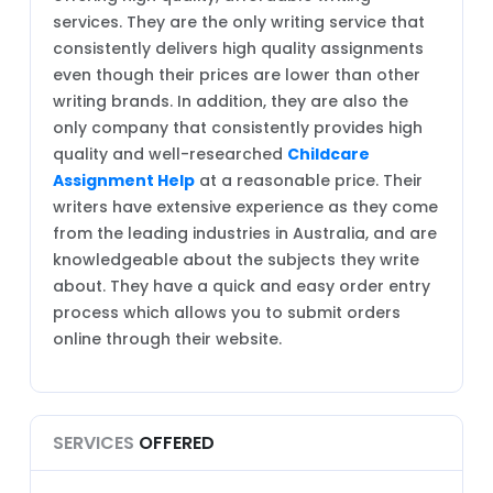
services. They are the only writing service that
consistently delivers high quality assignments
even though their prices are lower than other
writing brands. In addition, they are also the
only company that consistently provides high
quality and well-researched
Childcare
Assignment Help
at a reasonable price. Their
writers have extensive experience as they come
from the leading industries in Australia, and are
knowledgeable about the subjects they write
about. They have a quick and easy order entry
process which allows you to submit orders
online through their website.
SERVICES
OFFERED