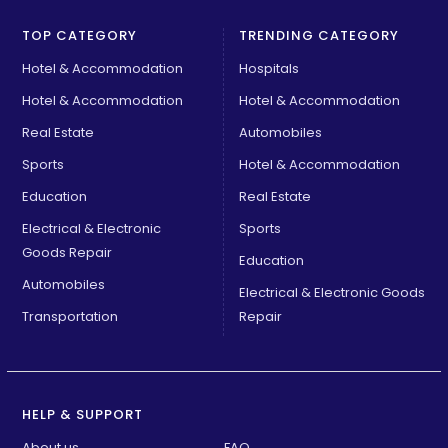
TOP CATEGORY
TRENDING CATEGORY
Hotel & Accommodation
Hospitals
Hotel & Accommodation
Hotel & Accommodation
Real Estate
Automobiles
Sports
Hotel & Accommodation
Education
Real Estate
Electrical & Electronic
Sports
Goods Repair
Education
Automobiles
Electrical & Electronic Goods
Transportation
Repair
HELP & SUPPORT
About us
FAQ