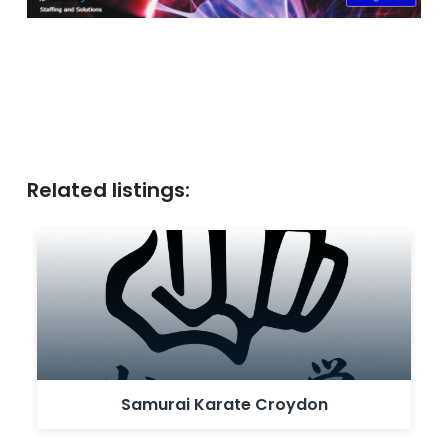
Related listings:
Samurai Karate Croydon