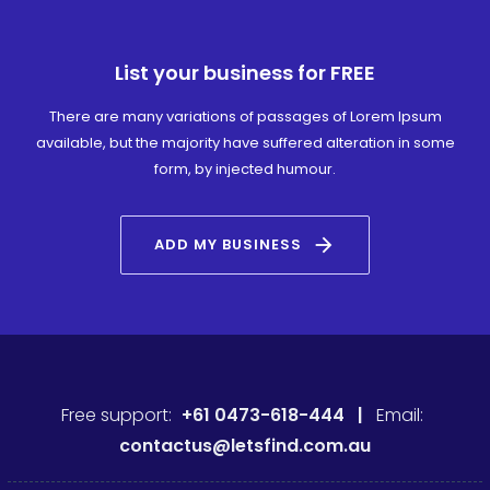
List your business for FREE
There are many variations of passages of Lorem Ipsum
available, but the majority have suffered alteration in some
form, by injected humour.
arrow_forward
ADD MY BUSINESS
Free support:
+61 0473-618-444 |
Email:
contactus@letsfind.com.au