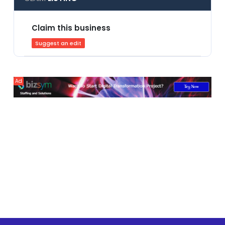
Claim this business
Suggest an edit
Ad