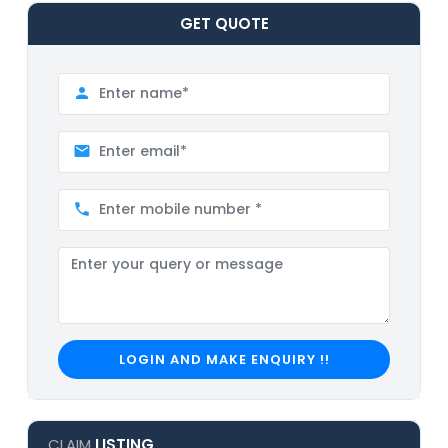
GET
QUOTE
LOGIN AND MAKE ENQUIRY !!
CLAIM
LISTING