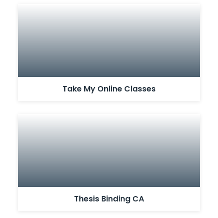
Take My Online Classes
Thesis Binding CA