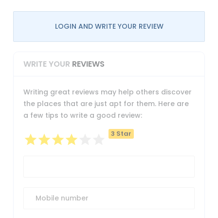
LOGIN AND WRITE YOUR REVIEW
WRITE YOUR
REVIEWS
Writing great reviews may help others discover
the places that are just apt for them. Here are
a few tips to write a good review:
3 Star