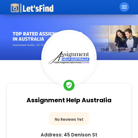
menu
verified_user
Assignment Help Australia
No Reviews Yet
Address:
45 Denison St