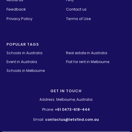
Feedback
Contact us
Privacy Policy
Terms of Use
POPULAR TAGS
Schools in Australia 
Real estate in Australia
Event in Australia
Flat for rent in Melbourne
Schools in Melbourne
GET IN TOUCH
Address: Melbourne, Australia
Phone:
+61 0473-618-444
Email:
contactus@letsfind.com.au