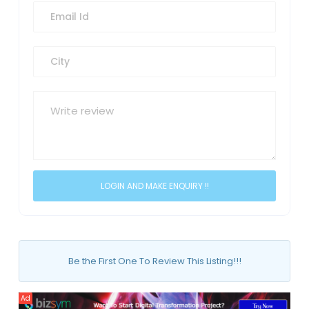
Be the First One To Review This Listing!!!
Ad